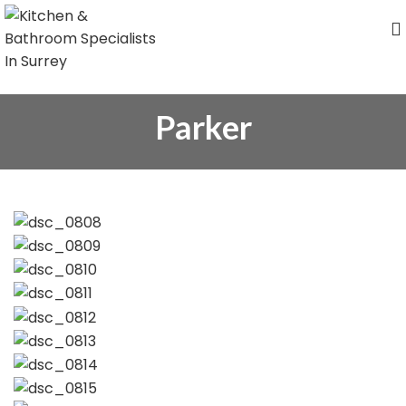
Parker