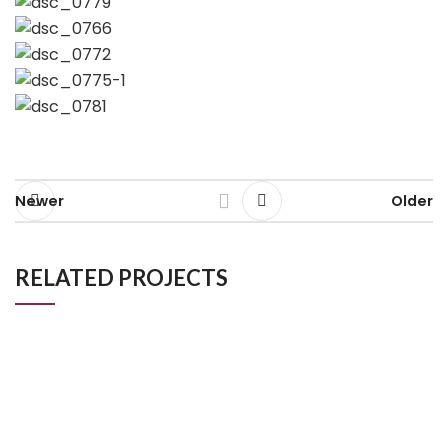
Newer
Older
RELATED PROJECTS
Johnson, Raynes Park
Kitchen