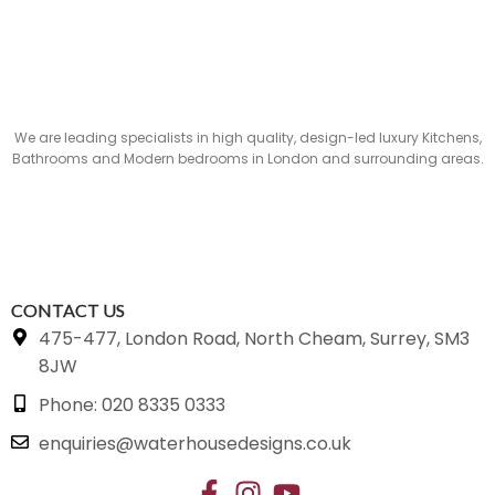
We are leading specialists in high quality, design-led luxury Kitchens,
Bathrooms and Modern bedrooms in London and surrounding areas.
CONTACT US
475-477, London Road, North Cheam, Surrey, SM3
8JW
Phone: 020 8335 0333
enquiries@waterhousedesigns.co.uk