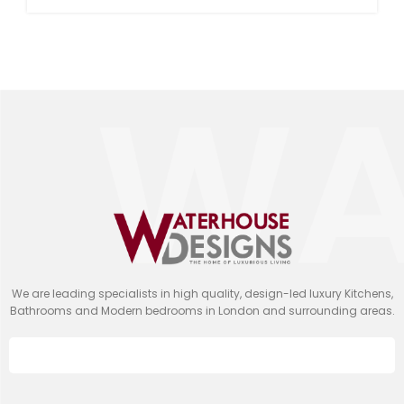
We are leading specialists in high quality, design-led luxury Kitchens,
Bathrooms and Modern bedrooms in London and surrounding areas.