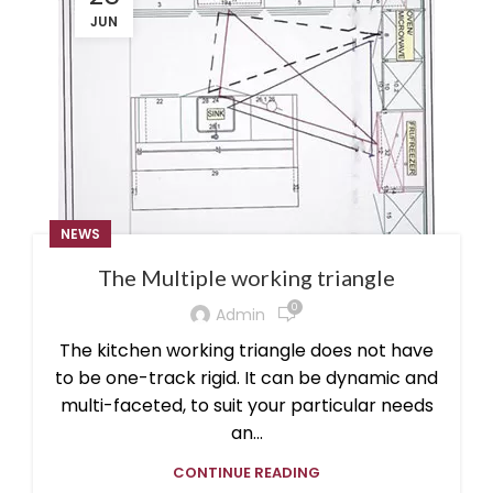
JUN
NEWS
The Multiple working triangle
0
Admin
The kitchen working triangle does not have
to be one-track rigid. It can be dynamic and
multi-faceted, to suit your particular needs
an...
CONTINUE READING