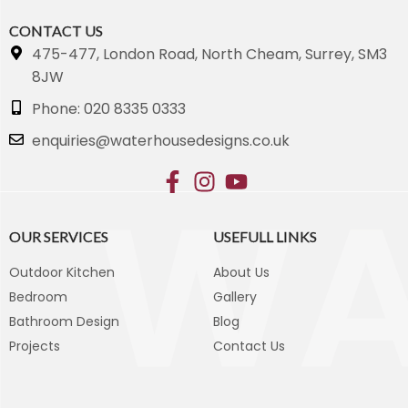
CONTACT US
475-477, London Road, North Cheam, Surrey, SM3
8JW
Phone: 020 8335 0333
enquiries@waterhousedesigns.co.uk
OUR SERVICES
USEFULL LINKS
Outdoor Kitchen
About Us
Bedroom
Gallery
Bathroom Design
Blog
Projects
Contact Us