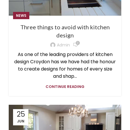
NEWS
Three things to avoid with kitchen
design
0
Admin
As one of the leading providers of kitchen
design Croydon has we have had the honour
to create designs for homes of every size
and shap...
CONTINUE READING
25
JUN