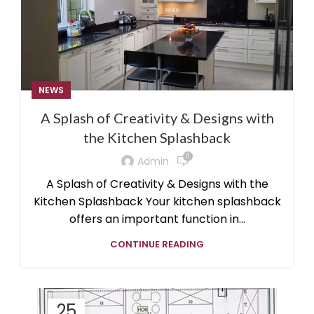
NEWS
A Splash of Creativity & Designs with
the Kitchen Splashback
0
Admin
A Splash of Creativity & Designs with the
Kitchen Splashback Your kitchen splashback
offers an important function in...
CONTINUE READING
25