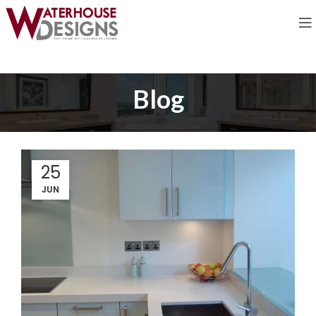
Blog
25
JUN