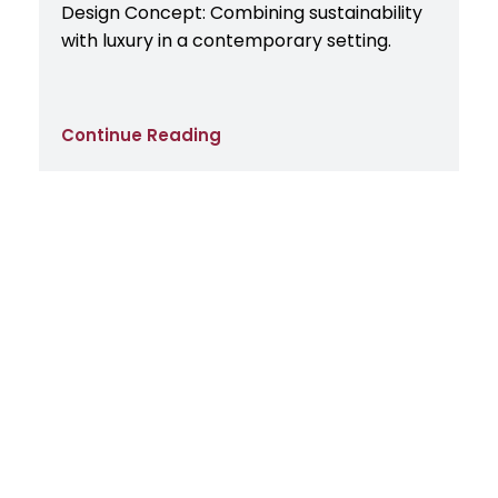
Design Concept: Combining sustainability
with luxury in a contemporary setting.
Continue Reading
Experience the epitome
of luxury and style with
Waterhouse Designs
Let us help you create a bathroom
that reflects your personal taste and