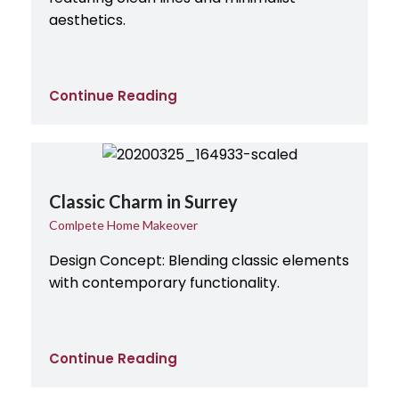
aesthetics.
Continue Reading
Classic Charm in Surrey
Comlpete Home Makeover
Design Concept: Blending classic elements
with contemporary functionality.
Continue Reading