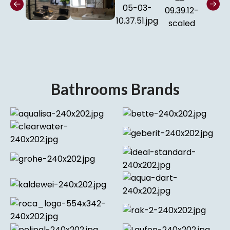
Bathrooms Brands