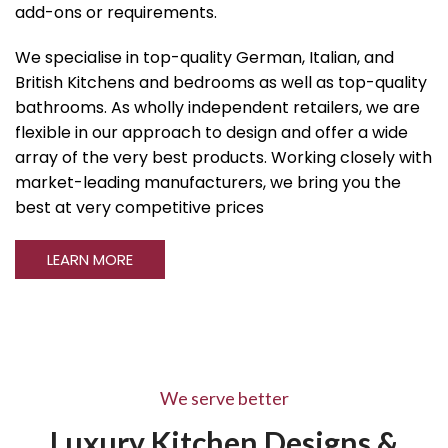
add-ons or requirements.
We specialise in top-quality German, Italian, and
British Kitchens and bedrooms as well as top-quality
bathrooms. As wholly independent retailers, we are
flexible in our approach to design and offer a wide
array of the very best products. Working closely with
market-leading manufacturers, we bring you the
best at very competitive prices
LEARN MORE
We serve better
Luxury Kitchen Designs &