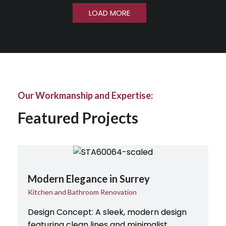
LOAD MORE
Our Workmanship and Expertise:
Featured Projects
Modern Elegance in Surrey
Kitchen and Bathroom Renovation
Design Concept: A sleek, modern design
featuring clean lines and minimalist