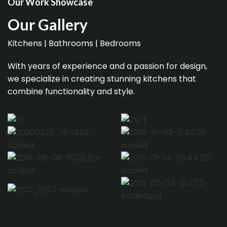
Our Work Showcase
Our Gallery
Kitchens | Bathrooms | Bedrooms
With years of experience and a passion for design,
we specialize in creating stunning kitchens that
combine functionality and style.