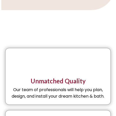
Unmatched Quality
Our team of professionals will help you plan,
design, and install your dream kitchen & bath.