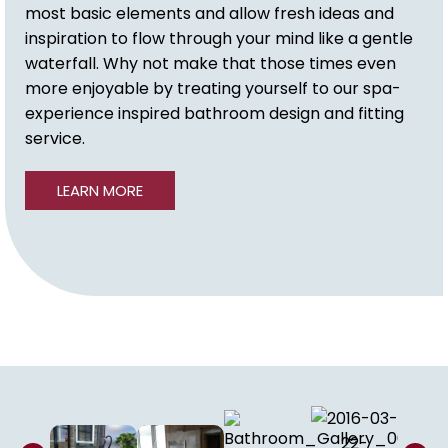
most basic elements and allow fresh ideas and
inspiration to flow through your mind like a gentle
waterfall. Why not make that those times even
more enjoyable by treating yourself to our spa-
experience inspired bathroom design and fitting
service.
LEARN MORE