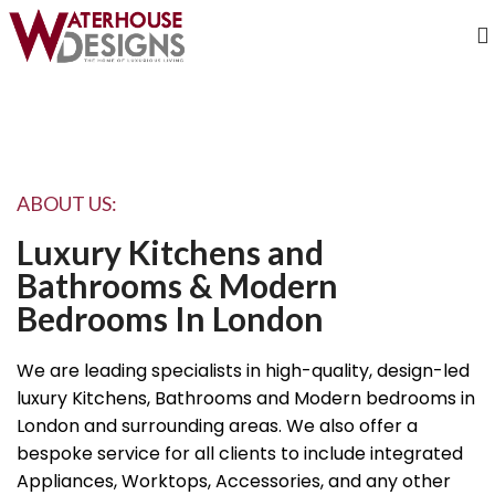
ABOUT US:
Luxury Kitchens and
Bathrooms & Modern
Bedrooms In London
We are leading specialists in high-quality, design-led
luxury Kitchens, Bathrooms and Modern bedrooms in
London and surrounding areas. We also offer a
bespoke service for all clients to include integrated
Appliances, Worktops, Accessories, and any other