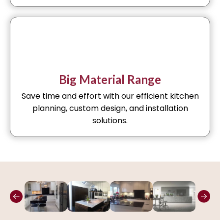
Big Material Range
Save time and effort with our efficient kitchen
planning, custom design, and installation
solutions.