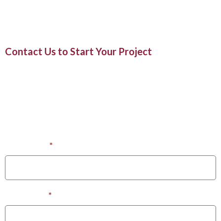
enhances your daily routine.
Contact Us to Start Your Project
020 8335 0333
Or Visit at Our Office:
475-477, London Road,
North Cheam, Surrey, SM3 8JW
First Name
*
Last Name
*