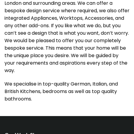
London and surrounding areas. We can offer a
bespoke design service where required, we also offer
integrated Appliances, Worktops, Accessories, and
any other add-ons. If you like what we do, but you
can’t see a design that is what you want, don’t worry.
We would be pleased to offer you our completely
bespoke service. This means that your home will be
the unique place you desire. We will be guided by
your requirements and aspirations every step of the
way.
We specialise in top-quality German, Italian, and
British Kitchens, bedrooms as well as top quality
bathrooms.