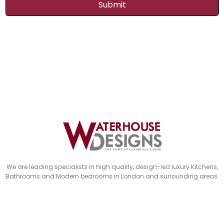
Submit
This
field
should
be
left
blank
We are leading specialists in high quality, design-led luxury Kitchens,
Bathrooms and Modern bedrooms in London and surrounding areas.