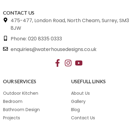
CONTACT US
475-477, London Road, North Cheam, Surrey, SM3
8JW
Phone: 020 8335 0333
enquiries@waterhousedesigns.co.uk
OUR SERVICES
USEFULL LINKS
Outdoor Kitchen
About Us
Bedroom
Gallery
Bathroom Design
Blog
Projects
Contact Us