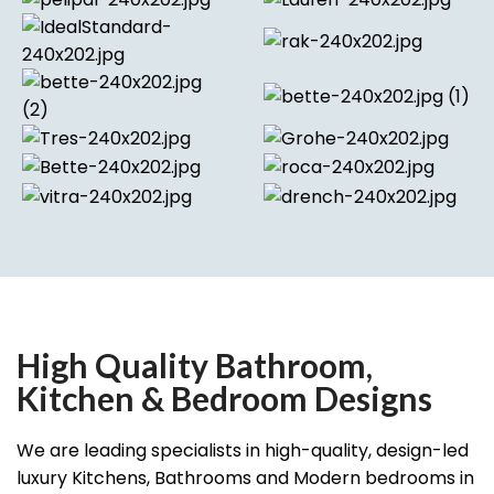
High Quality Bathroom,
Kitchen & Bedroom Designs
We are leading specialists in high-quality, design-led
luxury Kitchens, Bathrooms and Modern bedrooms in