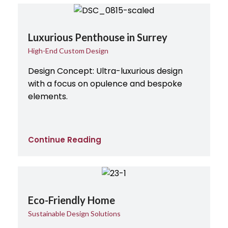
Luxurious Penthouse in Surrey
High-End Custom Design
Design Concept: Ultra-luxurious design
with a focus on opulence and bespoke
elements.
Continue Reading
Eco-Friendly Home
Sustainable Design Solutions