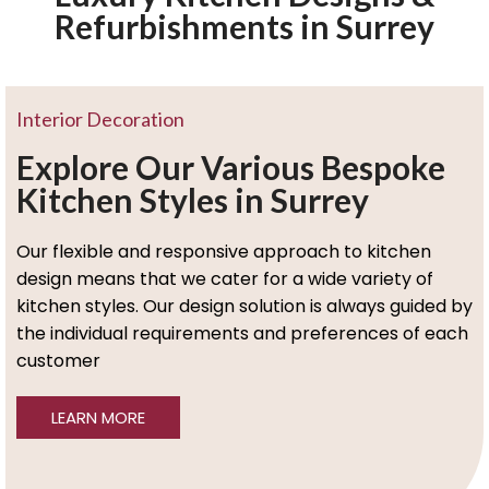
Refurbishments in Surrey
Interior Decoration
Explore Our Various Bespoke
Kitchen Styles in Surrey
Our flexible and responsive approach to kitchen
design means that we cater for a wide variety of
kitchen styles. Our design solution is always guided by
the individual requirements and preferences of each
customer
LEARN MORE