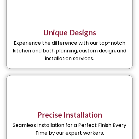
Unique Designs
Experience the difference with our top-notch
kitchen and bath planning, custom design, and
installation services.
Precise Installation
Seamless Installation for a Perfect Finish Every
Time by our expert workers.