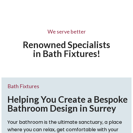
We serve better
Renowned Specialists
in Bath Fixtures!
Bath Fixtures
Helping You Create a Bespoke
Bathroom Design in Surrey
Your bathroom is the ultimate sanctuary, a place
where you can relax, get comfortable with your