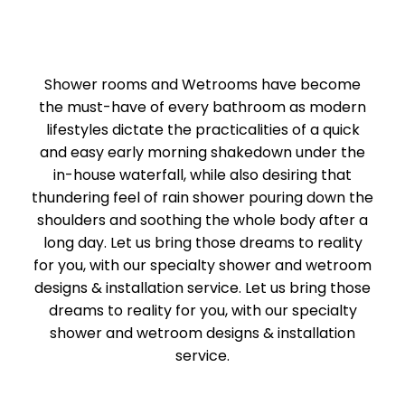
Shower rooms and Wetrooms have become
the must-have of every bathroom as modern
lifestyles dictate the practicalities of a quick
and easy early morning shakedown under the
in-house waterfall, while also desiring that
thundering feel of rain shower pouring down the
shoulders and soothing the whole body after a
long day. Let us bring those dreams to reality
for you, with our specialty shower and wetroom
designs & installation service. Let us bring those
dreams to reality for you, with our specialty
shower and wetroom designs & installation
service.