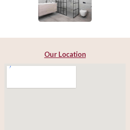
Our Location