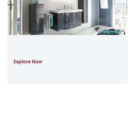
Explore Now