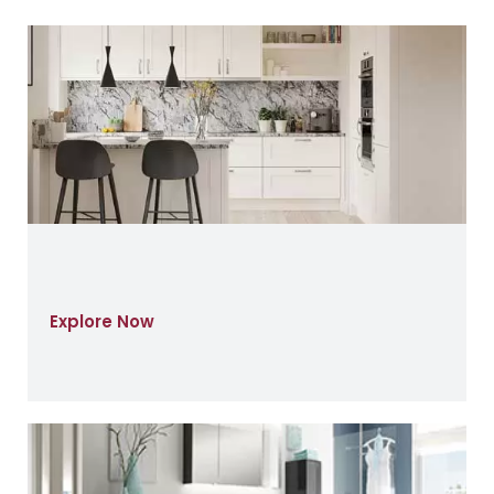
Explore Now