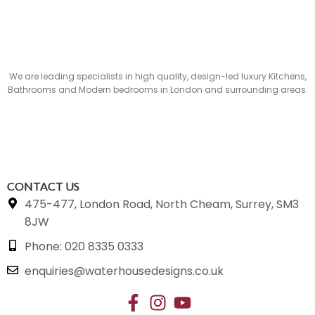
We are leading specialists in high quality, design-led luxury Kitchens,
Bathrooms and Modern bedrooms in London and surrounding areas.
CONTACT US
475-477, London Road, North Cheam, Surrey, SM3
8JW
Phone: 020 8335 0333
enquiries@waterhousedesigns.co.uk