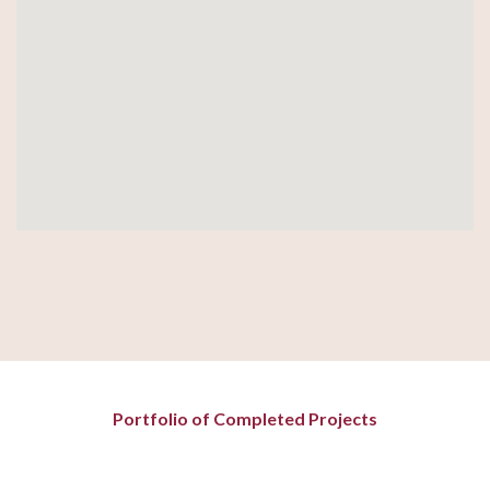
Portfolio of Completed Projects