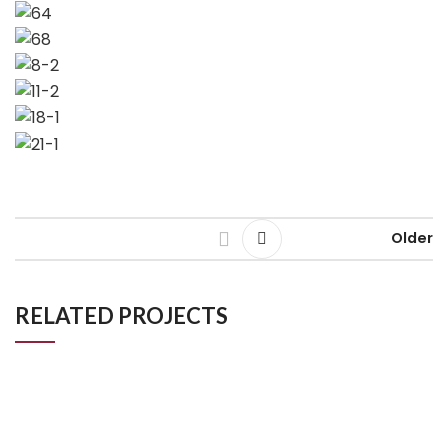
Older
RELATED PROJECTS
Mr _ Mrs Khan
Kitchen