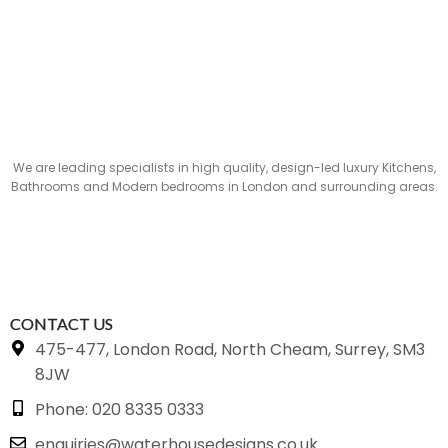
We are leading specialists in high quality, design-led luxury Kitchens,
Bathrooms and Modern bedrooms in London and surrounding areas.
CONTACT US
475-477, London Road, North Cheam, Surrey, SM3
8JW
Phone: 020 8335 0333
enquiries@waterhousedesigns.co.uk