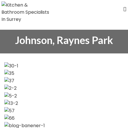
Johnson, Raynes Park