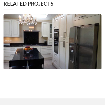
RELATED PROJECTS
Johnson, Raynes Park
Kitchen