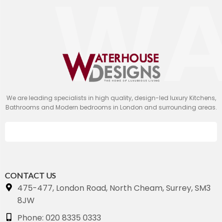
We are leading specialists in high quality, design-led luxury Kitchens,
Bathrooms and Modern bedrooms in London and surrounding areas.
CONTACT US
475-477, London Road, North Cheam, Surrey, SM3
8JW
Phone: 020 8335 0333