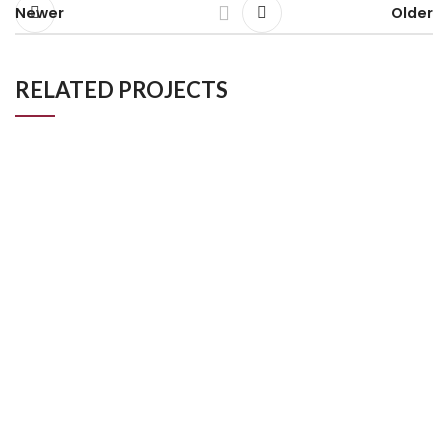
Newer
Older
RELATED PROJECTS
Luxury Bathroom Project in Kingston London
Bathroom