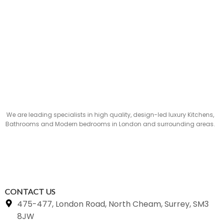
We are leading specialists in high quality, design-led luxury Kitchens,
Bathrooms and Modern bedrooms in London and surrounding areas.
CONTACT US
475-477, London Road, North Cheam, Surrey, SM3
8JW