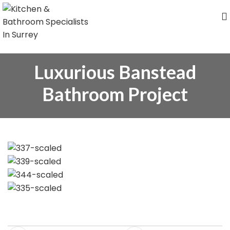
Luxurious Banstead
Bathroom Project