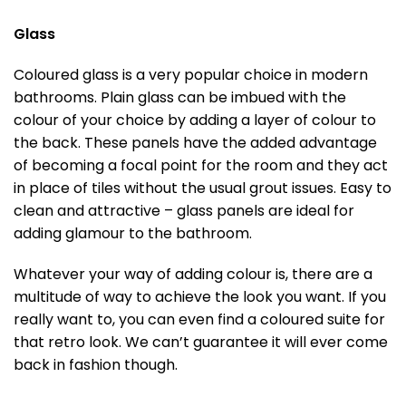
Glass
Coloured glass is a very popular choice in modern
bathrooms. Plain glass can be imbued with the
colour of your choice by adding a layer of colour to
the back. These panels have the added advantage
of becoming a focal point for the room and they act
in place of tiles without the usual grout issues. Easy to
clean and attractive – glass panels are ideal for
adding glamour to the bathroom.
Whatever your way of adding colour is, there are a
multitude of way to achieve the look you want. If you
really want to, you can even find a coloured suite for
that retro look. We can’t guarantee it will ever come
back in fashion though.