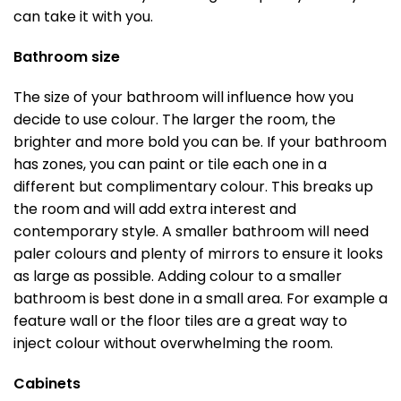
can take it with you.
Bathroom size
The size of your bathroom will influence how you
decide to use colour. The larger the room, the
brighter and more bold you can be. If your bathroom
has zones, you can paint or tile each one in a
different but complimentary colour. This breaks up
the room and will add extra interest and
contemporary style. A smaller bathroom will need
paler colours and plenty of mirrors to ensure it looks
as large as possible. Adding colour to a smaller
bathroom is best done in a small area. For example a
feature wall or the floor tiles are a great way to
inject colour without overwhelming the room.
Cabinets