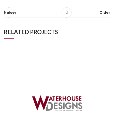
Newer
Older
RELATED PROJECTS
Luxury Bathroom Project in Kingston London
Bathroom