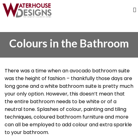
Colours in the Bathroom
There was a time when an avocado bathroom suite
was the height of fashion – thankfully those days are
long gone and a white bathroom suite is pretty much
your only option. However, this doesn’t mean that
the entire bathroom needs to be white or of a
neutral tone. Splashes of colour, painting and tiling
techniques, coloured bathroom furniture and more
can all be employed to add colour and extra sparkle
to your bathroom.