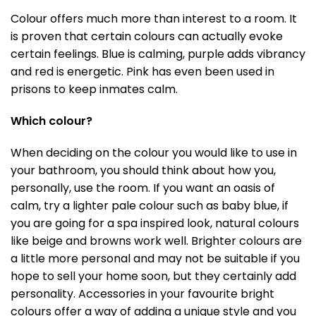
Colour offers much more than interest to a room. It
is proven that certain colours can actually evoke
certain feelings. Blue is calming, purple adds vibrancy
and red is energetic. Pink has even been used in
prisons to keep inmates calm.
Which colour?
When deciding on the colour you would like to use in
your bathroom, you should think about how you,
personally, use the room. If you want an oasis of
calm, try a lighter pale colour such as baby blue, if
you are going for a spa inspired look, natural colours
like beige and browns work well. Brighter colours are
a little more personal and may not be suitable if you
hope to sell your home soon, but they certainly add
personality. Accessories in your favourite bright
colours offer a way of adding a unique style and you