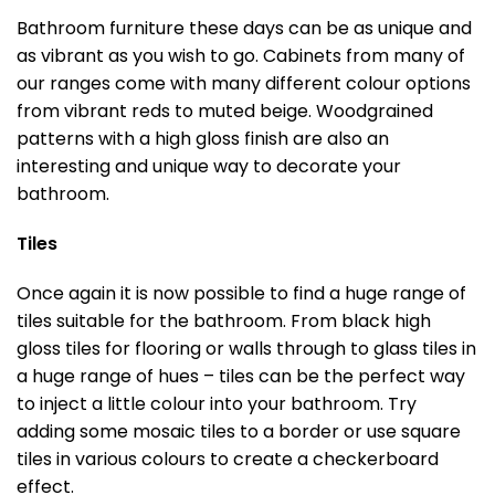
Bathroom furniture these days can be as unique and
as vibrant as you wish to go. Cabinets from many of
our ranges come with many different colour options
from vibrant reds to muted beige. Woodgrained
patterns with a high gloss finish are also an
interesting and unique way to decorate your
bathroom.
Tiles
Once again it is now possible to find a huge range of
tiles suitable for the bathroom. From black high
gloss tiles for flooring or walls through to glass tiles in
a huge range of hues – tiles can be the perfect way
to inject a little colour into your bathroom. Try
adding some mosaic tiles to a border or use square
tiles in various colours to create a checkerboard
effect.