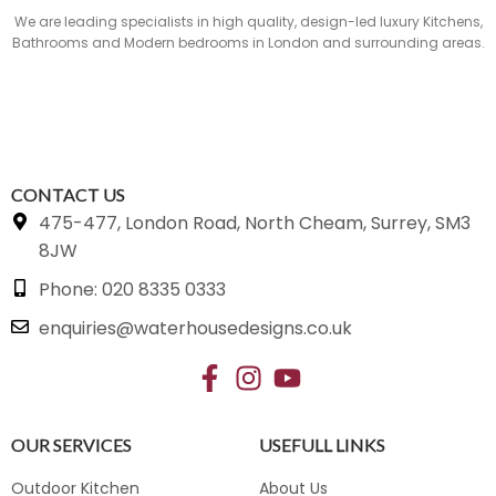
We are leading specialists in high quality, design-led luxury Kitchens,
Bathrooms and Modern bedrooms in London and surrounding areas.
CONTACT US
475-477, London Road, North Cheam, Surrey, SM3
8JW
Phone: 020 8335 0333
enquiries@waterhousedesigns.co.uk
OUR SERVICES
USEFULL LINKS
Outdoor Kitchen
About Us