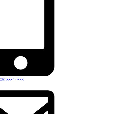
020 8335 0333