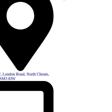
, London Road, North Cheam,
, SM3 8JW