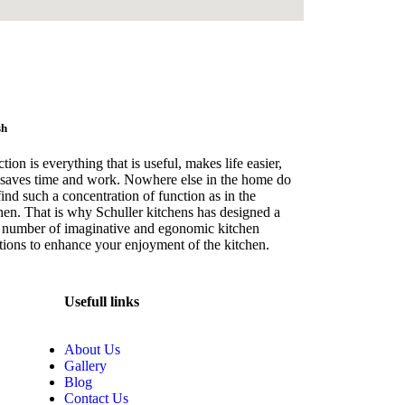
sh
tion is everything that is useful, makes life easier,
saves time and work. Nowhere else in the home do
ind such a concentration of function as in the
hen. That is why Schuller kitchens has designed a
 number of imaginative and egonomic kitchen
tions to enhance your enjoyment of the kitchen.
Usefull links
About Us
Gallery
Blog
Contact Us