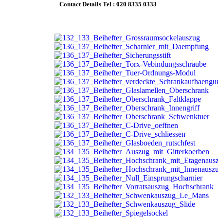
Contact Details Tel :
020 8335 0333