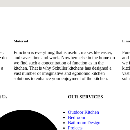
Material
Fini
er,
Function is everything that is useful, makes life easier,
Func
e do
and saves time and work. Nowhere else in the home do
and 
we find such a concentration of function as in the
we f
 a
kitchen. That is why Schuller kitchens has designed a
kitc
vast number of imaginative and egonomic kitchen
vast
solutions to enhance your enjoyment of the kitchen.
solu
t Us
OUR SERVICES
Outdoor Kitchen
Bedroom
Bathroom Design
Projects