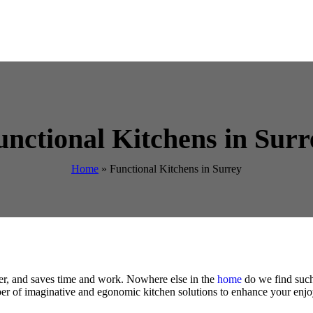
unctional Kitchens in Surr
Home
»
Functional Kitchens in Surrey
sier, and saves time and work. Nowhere else in the
home
do we find such 
er of imaginative and egonomic kitchen solutions to enhance your enjo