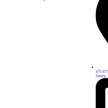
475-477
Surrey