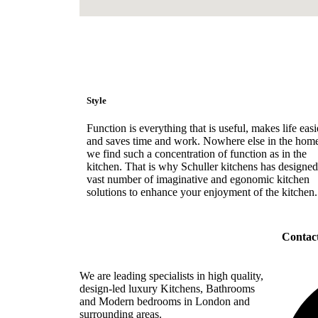
Style
Function is everything that is useful, makes life easi
and saves time and work. Nowhere else in the hom
we find such a concentration of function as in the
kitchen. That is why Schuller kitchens has designed
vast number of imaginative and egonomic kitchen
solutions to enhance your enjoyment of the kitchen.
Contac
We are leading specialists in high quality,
design-led luxury Kitchens, Bathrooms
and Modern bedrooms in London and
surrounding areas.