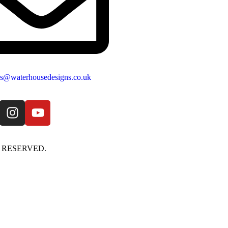
es@waterhousedesigns.co.uk
S RESERVED.