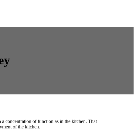
ey
a concentration of function as in the kitchen. That
yment of the kitchen.