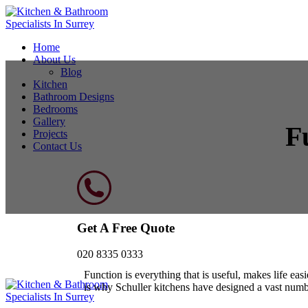
Home
About Us
Blog
Kitchen
Bathroom Designs
Bedrooms
Gallery
F
Projects
Contact Us
Get A Free Quote
020 8335 0333
Function is everything that is useful, makes life ea
is why Schuller kitchens have designed a vast numb