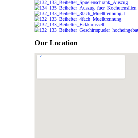
Our Location