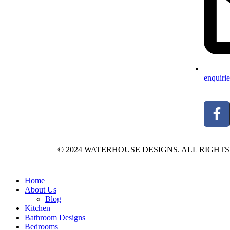
enquiri
© 2024 WATERHOUSE DESIGNS. ALL RIGHT
Home
About Us
Blog
Kitchen
Bathroom Designs
Bedrooms